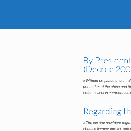
By President
(Decree 2009
« Without prejudice of controls
protection of the ships and th
order to work in internationa
Regarding the
« The service providers regard
obtain a license and for vario