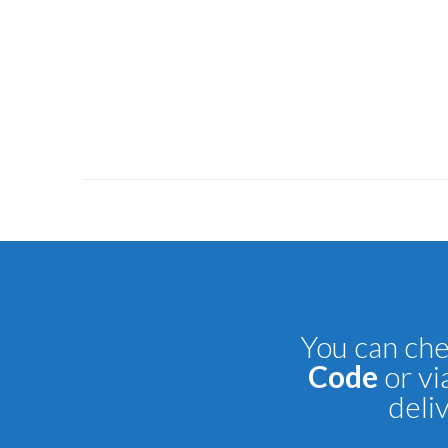
You can che
Code
or vi
deli