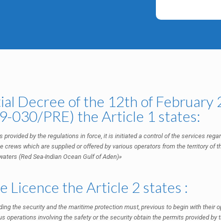
ial Decree of the 12th of February
-030/PRE) the Article 1 states:
 provided by the regulations in force, it is initiated a control of the services reg
e crews which are supplied or offered by various operators from the territory of th
l waters (Red Sea-Indian Ocean Gulf of Aden)»
 Licence the Article 2 states :
ing the security and the maritime protection must, previous to begin with their op
us operations involving the safety or the security obtain the permits provided by t