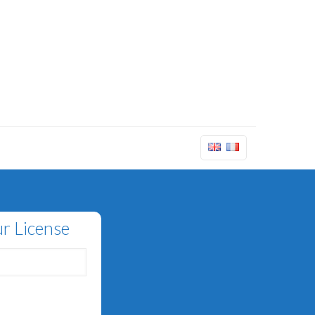
r License