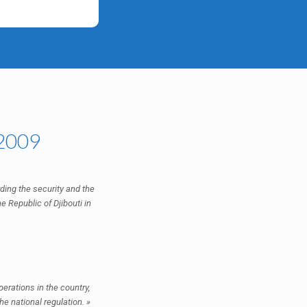
 2009
arding the security and the
e Republic of Djibouti in
erations in the country,
he national regulation. »