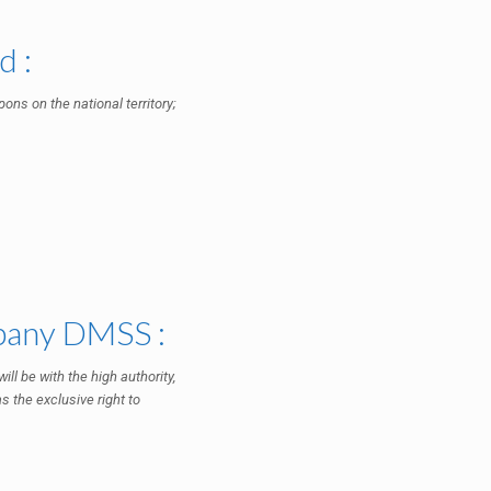
d :
ons on the national territory;
mpany DMSS :
ll be with the high authority,
s the exclusive right to