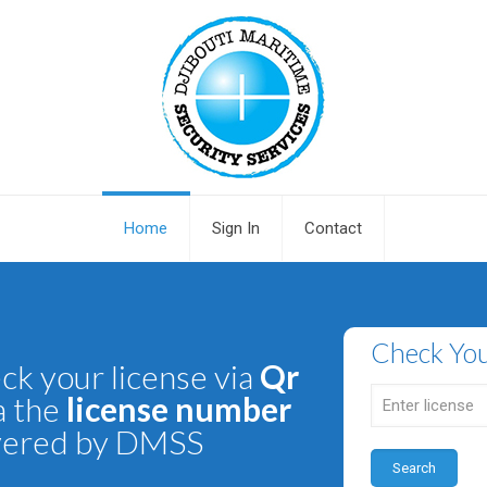
Home
Sign In
Contact
Check You
ck your license via
Qr
a the
license number
vered by DMSS
Search