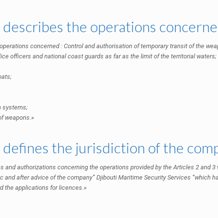
3 describes the operations concerne
 operations concerned : Control and authorisation of temporary transit of the weap
ice officers and national coast guards as far as the limit of the territorial waters;
oats;
n systems;
 of weapons.»
4 defines the jurisdiction of the co
s and authorizations concerning the operations provided by the Articles 2 and 3 wi
c and after advice of the company” Djibouti Maritime Security Services “which ha
d the applications for licences.»