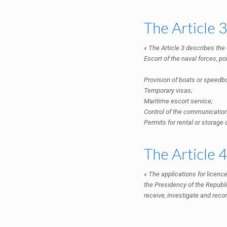
The Article 
« The Article 3 describes the
Escort of the naval forces, pol
Provision of boats or speedb
Temporary visas;
Maritime escort service;
Control of the communicatio
Permits for rental or storage
The Article 
« The applications for licence
the Presidency of the Republi
receive, investigate and recor